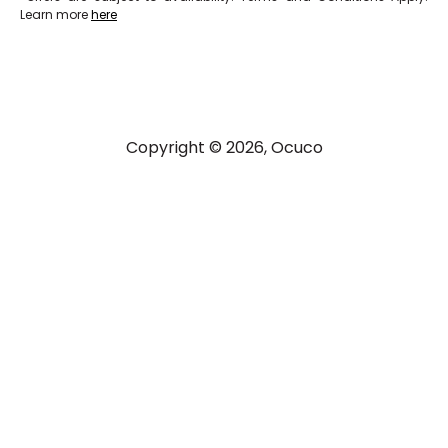
Learn more
here
Copyright © 2026, Ocuco