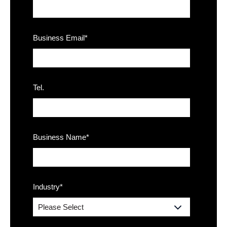
Business Email
*
Tel.
Business Name
*
Industry
*