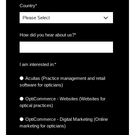
Country
*
How did you hear about us?
*
I am interested in:
*
Acuitas (Practice management and retail
software for opticians)
OptiCommerce - Websites (Websites for
optical practices)
OptiCommerce - Digital Marketing (Online
marketing for opticians)