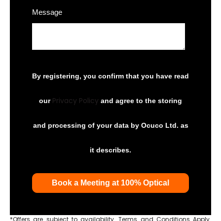
Message
By registering, you confirm that you have read
Privacy Policy
our
and agree to the storing
and processing of your data by Ocuco Ltd. as
it describes.
*Offers are subject to availability. Terms and Conditions Apply.