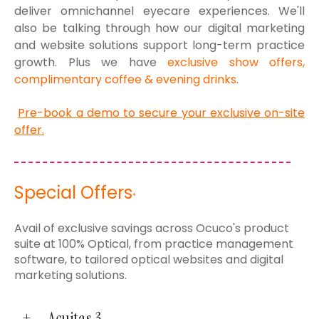
deliver omnichannel eyecare experiences. We'll
also be talking through how our digital marketing
and website solutions support long-term practice
growth.
Plus we have
exclusive show offers,
complimentary coffee & evening drinks
.
Pre-book a demo to secure your exclusive on-site
offer.
Special Offers
*
Avail of exclusive savings across Ocuco's product
suite at 100% Optical, from practice management
software, to tailored optical websites and digital
marketing solutions.
Acuitas 3