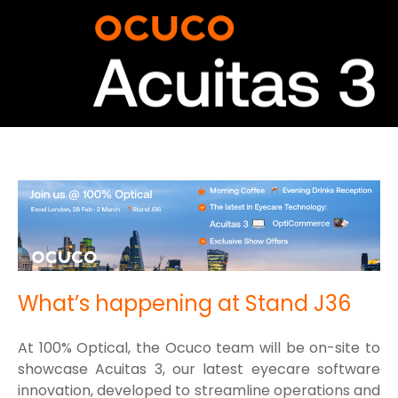
What’s happening at Stand J36
At 100% Optical, the Ocuco team will be on-site to
showcase Acuitas 3, our latest eyecare software
innovation, developed to streamline operations and