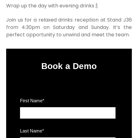
Wrap up the day with evening drinks 🍾
Join us for a relaxed drinks reception at Stand J36
from 4:30pm on Saturday and Sunday. It’s the
perfect opportunity to unwind and meet the team.
Book a Demo
First Name
*
Last Name
*