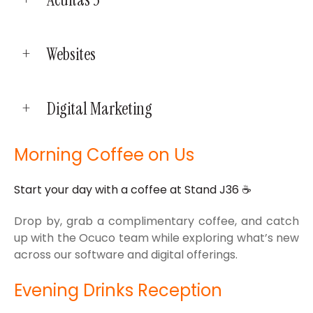
Websites
Digital Marketing
Morning Coffee on Us
Start your day with a coffee at Stand J36
☕
Drop by, grab a complimentary coffee, and catch
up with the Ocuco team while exploring what’s new
across our software and digital offerings.
Evening Drinks Reception