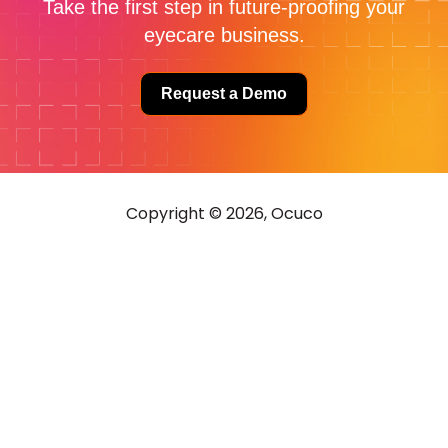
Take the first step in future-proofing your
eyecare business.
Request a Demo
Copyright © 2026, Ocuco