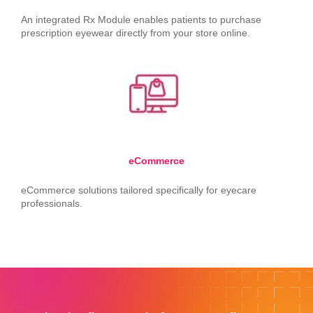
An integrated Rx Module enables patients to purchase
prescription eyewear directly from your store online.
eCommerce
eCommerce solutions tailored specifically for eyecare
professionals.