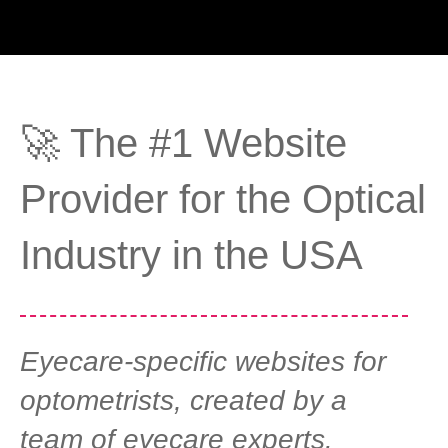
🚀 The #1 Website
Provider for the Optical
Industry in the USA
Eyecare-specific websites for
optometrists, created by a
team of eyecare experts.