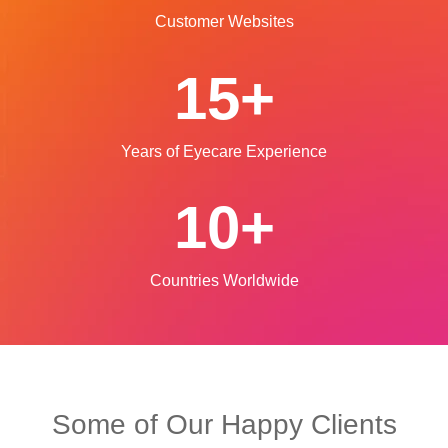
Customer Websites
15+
Years of Eyecare
Experience
10+
Countries Worldwide
Some of Our Happy Clients