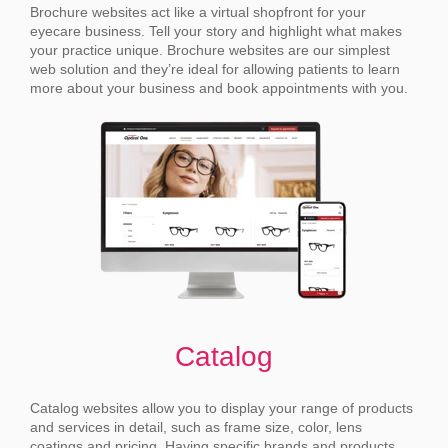
Brochure websites act like a virtual shopfront for your
eyecare business. Tell your story and highlight what makes
your practice unique.
Brochure websites are our simplest
web solution and they’re ideal for allowing patients to learn
more about your business and book appointments with you.
Catalog
Catalog websites allow you to display your range of products
and services in detail, such as frame size, color, lens
coatings and pricing.
Having specific brands and products