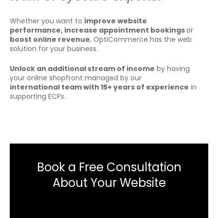
Whether you want to
improve website
performance, increase appointment bookings
or
boost online revenue
, OptiCommerce has the web
solution for your business.
U
nlock an additional stream of income
by having
your online shopfront managed by our
international
team with
15+ years of experience
in
supporting ECPs.
Book a Free Consultation
About Your Website