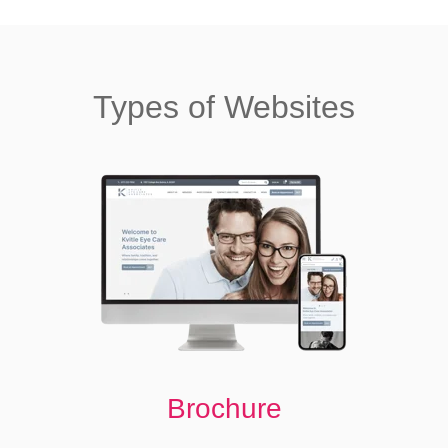
Types of Websites
Brochure