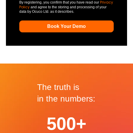
Privacy
By registering, you confirm that you have read our
Policy
and agree to the storing and processing of your
data by Ocuco Ltd. as it describes.
The truth is
in the numbers:
500+