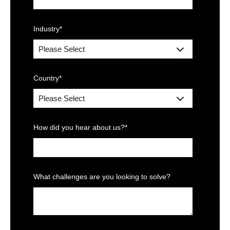
Industry
*
Country
*
How did you hear about us?
*
What challenges are you looking to solve?