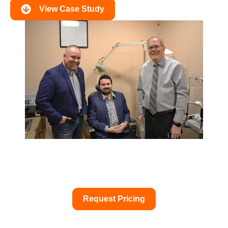
View Case Study
Request Pricing