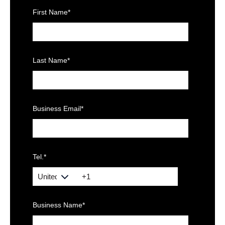
First Name
*
Last Name
*
Business Email
*
Tel.
*
Business Name
*