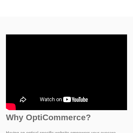
Why OptiCommerce?
Having an optical-specific website empowers your eyecare