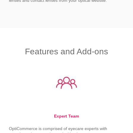
lenses and contact lenses from your optical website.
Features and Add-ons
Expert Team
OptiCommerce is comprised of eyecare experts with