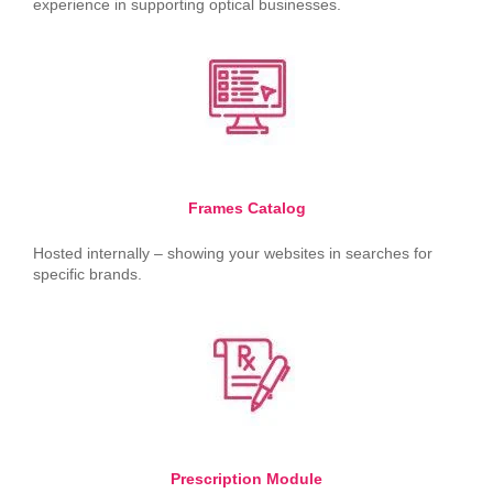
experience in supporting optical businesses.
Frames Catalog
Hosted internally – showing your websites in searches for
specific brands.
Prescription Module