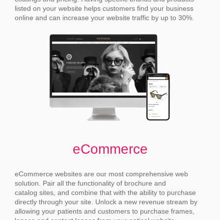
listed on your website helps customers find your business
online and can increase your website traffic by up to 30%.
eCommerce
eCommerce websites are our most comprehensive web
solution. Pair all the functionality of brochure and
catalog sites, and combine that with the ability to purchase
directly through your site.
Unlock a new revenue stream by
allowing your patients and customers to purchase frames,