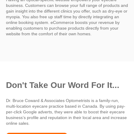
business. Customers can browse your full range of products and
gain insight into the different clinics you offer, such as dry-eye or
myopia. You also free up staff time by directly integrating an
online booking system. eCommerce boosts your revenue by
enabling customers to purchase products directly from your
website from the comfort of their own homes.
Don't Take Our Word For It...
Dr. Bruce Coward & Associates Optometrists is a family-run,
multi-location eyecare practice based in Canada. By using
pay-
per-click Google adverts, they were able to boost their eyecare
business’s profile and reputation in their local area and increase
online sales.