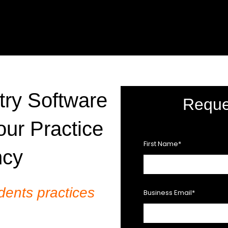
ry Software
Reque
our Practice
First Name
*
ncy
dents practices
Business Email
*