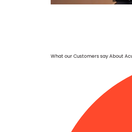
-
Edit widget
What our Customers say About Acu