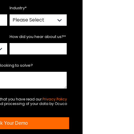
Industry
*
How did you hear about us?
*
looking to solve?
m that you have read our
Privacy Policy
and processing of your data by Ocuco