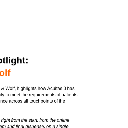
tlight:
olf
k & Wolf, highlights how Acuitas 3 has
ity to meet the requirements of patients,
nce across all touchpoints of the
ight from the start, from the online
am and final dispense, on a single