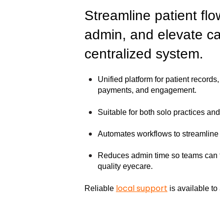
Streamline patient flo
admin, and elevate ca
centralized system.
Unified platform for patient record
payments, and engagement.
Suitable for both solo practices an
Automates workflows to streamline 
Reduces admin time so teams can f
quality eyecare.
local support
Reliable
is available t