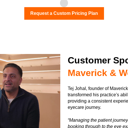
Request a Custom Pricing Plan
Customer Spo
Maverick & W
Tej Johal, founder of Maveric
transformed his practice's abil
providing a consistent experie
eyecare journey.
“Managing the patient journey r
booking through to the eye ex