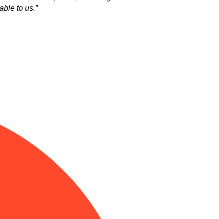
ble to us.”