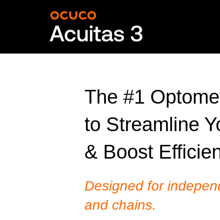
The #1 Optomet
to Streamline Y
& Boost Efficie
Designed for indepen
and chains.