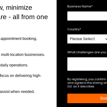
w, minimize
Business Name
*
re - all from one
Country
*
s, appointment booking,
What challenges are you 
d multi-location businesses.
daily operations.
ocus on delivering high-
By registering, you confir
and agree to the storing 
Ltd. as it describes.
o assist when needed.