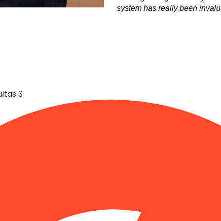
system has really been invalua
Share
itas 3