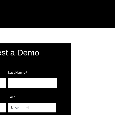
st a Demo
Last Name
*
Tel.
*