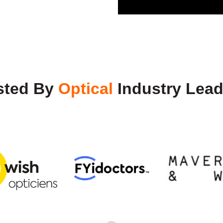
sted By
Optical
Industry Lead